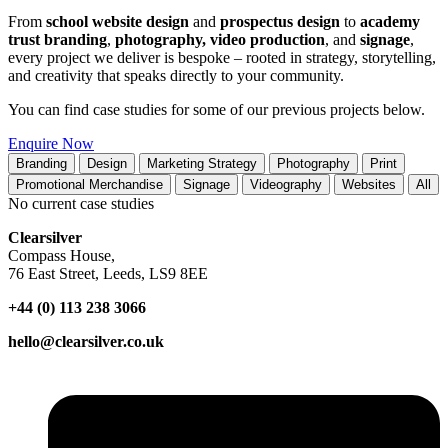
From
school website design
and
prospectus design
to
academy
trust branding
,
photography, video production
, and
signage
,
every project we deliver is bespoke – rooted in strategy, storytelling,
and creativity that speaks directly to your community.
You can find case studies for some of our previous projects below.
Enquire Now
Branding
Design
Marketing Strategy
Photography
Print
Promotional Merchandise
Signage
Videography
Websites
All
No current case studies
Clearsilver
Compass House,
76 East Street, Leeds, LS9 8EE
+44 (0) 113 238 3066
hello@clearsilver.co.uk