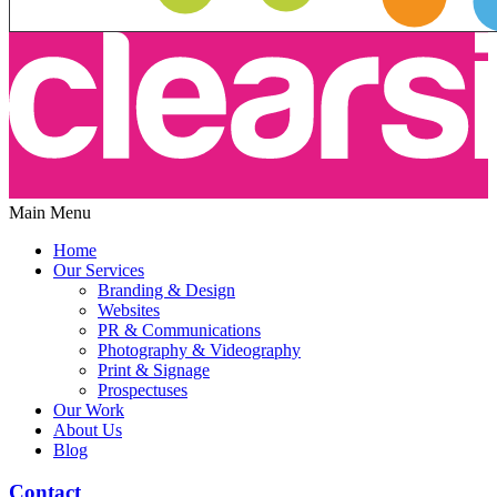
Main Menu
Home
Our Services
Branding & Design
Websites
PR & Communications
Photography & Videography
Print & Signage
Prospectuses
Our Work
About Us
Blog
Contact