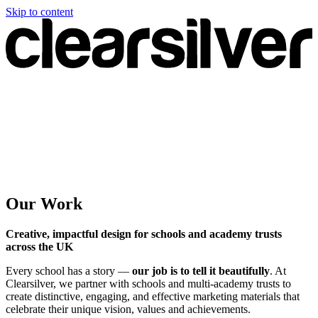
Skip to content
Our Work
Creative, impactful design for schools and academy trusts
across the UK
Every school has a story —
our job is to tell it beautifully
. At
Clearsilver, we partner with schools and multi-academy trusts to
create distinctive, engaging, and effective marketing materials that
celebrate their unique vision, values and achievements.