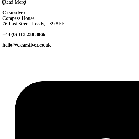
Read More
Clearsilver
Compass House,
76 East Street, Leeds, LS9 8EE
+44 (0) 113 238 3066
hello@clearsilver.co.uk