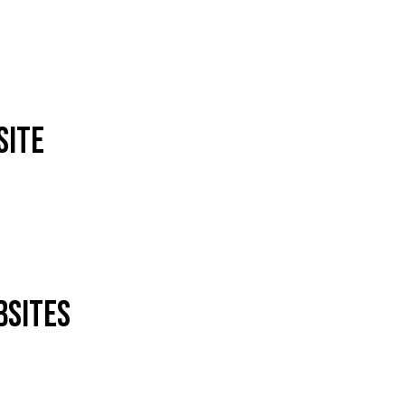
site
bsites