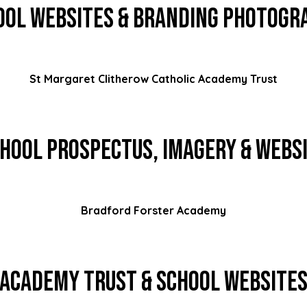
ool Websites & Branding Photogr
St Margaret Clitherow Catholic Academy Trust
hool Prospectus, Imagery & Webs
Bradford Forster Academy
Academy Trust & School Website