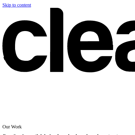
Skip to content
Our Work