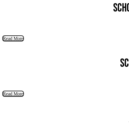
Sch
Read More
Sc
Read More