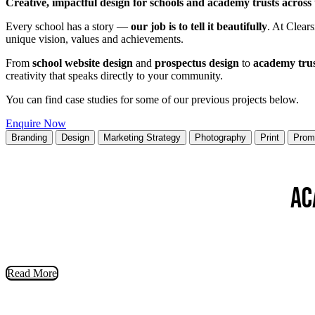
Creative, impactful design for schools and academy trusts across
Every school has a story —
our job is to tell it beautifully
. At Clears
unique vision, values and achievements.
From
school website design
and
prospectus design
to
academy tru
creativity that speaks directly to your community.
You can find case studies for some of our previous projects below.
Enquire Now
Branding
Design
Marketing Strategy
Photography
Print
Prom
Ac
Read More