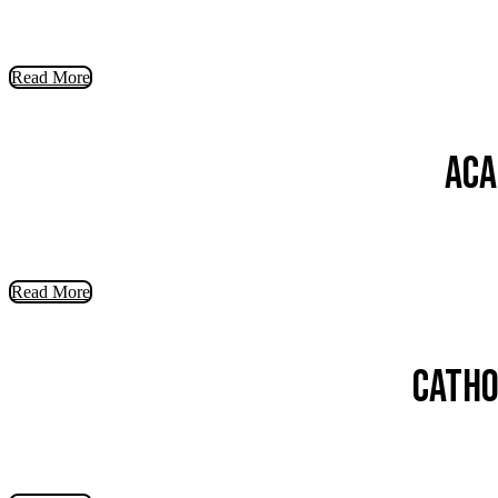
Read More
Aca
Read More
Catho