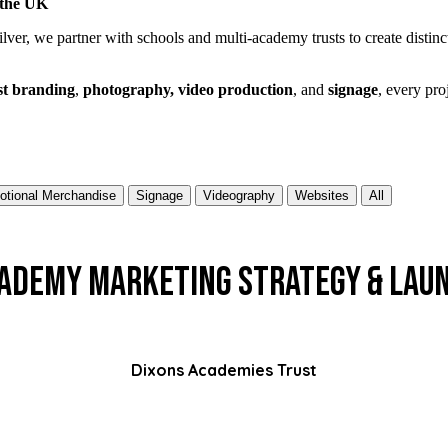
 the UK
ilver, we partner with schools and multi-academy trusts to create distinc
st branding
,
photography, video production
, and
signage
, every pro
otional Merchandise
Signage
Videography
Websites
All
ademy Marketing Strategy & Lau
Dixons Academies Trust