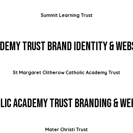
Summit Learning Trust
demy Trust Brand Identity & Web
St Margaret Clitherow Catholic Academy Trust
lic Academy Trust Branding & We
Mater Christi Trust