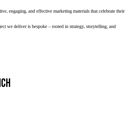
tive, engaging, and effective marketing materials that celebrate their
ject we deliver is bespoke – rooted in strategy, storytelling, and
nch